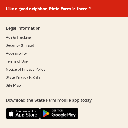
Like a good neighbor, State Farm is there.®
Legal Information
Ads & Tracking
Security & Fraud
Accessibility
Terms of Use
Notice of Privacy Policy
State Privacy Rights
Site Map
Download the State Farm mobile app today