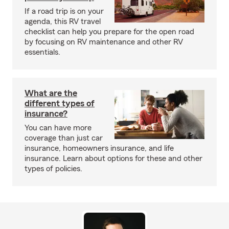
If a road trip is on your
agenda, this RV travel
checklist can help you prepare for the open road
by focusing on RV maintenance and other RV
essentials.
What are the
different types of
insurance?
You can have more
coverage than just car
insurance, homeowners insurance, and life
insurance. Learn about options for these and other
types of policies.