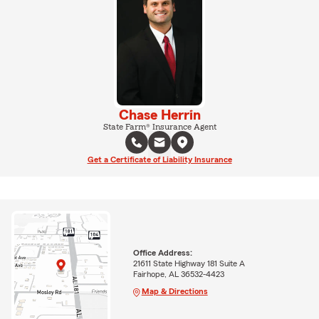
Chase Herrin
State Farm® Insurance Agent
Get a Certificate of Liability Insurance
Office Address:
21611 State Highway 181 Suite A
Fairhope, AL 36532-4423
Map & Directions