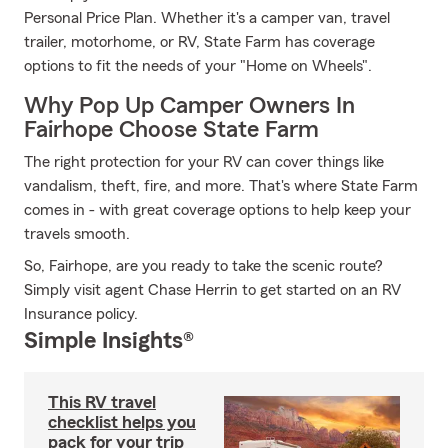
Personal Price Plan. Whether it's a camper van, travel
trailer, motorhome, or RV, State Farm has coverage
options to fit the needs of your "Home on Wheels".
Why Pop Up Camper Owners In
Fairhope Choose State Farm
The right protection for your RV can cover things like
vandalism, theft, fire, and more. That's where State Farm
comes in - with great coverage options to help keep your
travels smooth.
So, Fairhope, are you ready to take the scenic route?
Simply visit agent Chase Herrin to get started on an RV
Insurance policy.
Simple Insights®
This RV travel
checklist helps you
pack for your trip