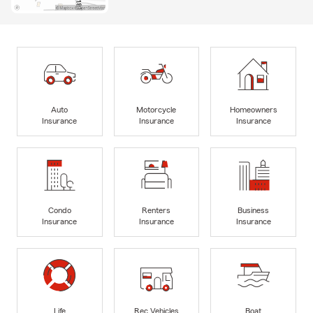
Auto
Motorcycle
Homeowners
Insurance
Insurance
Insurance
Condo
Renters
Business
Insurance
Insurance
Insurance
Life
Rec Vehicles
Boat