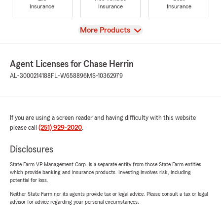
Insurance
Insurance
Insurance
View
More Products
Agent Licenses for Chase Herrin
AL-3000214188
FL-W658896
MS-10362979
If you are using a screen reader and having difficulty with this website
please call
(251) 929-2020
.
Disclosures
State Farm VP Management Corp. is a separate entity from those State Farm entities
which provide banking and insurance products. Investing involves risk, including
potential for loss.
Neither State Farm nor its agents provide tax or legal advice. Please consult a tax or legal
advisor for advice regarding your personal circumstances.