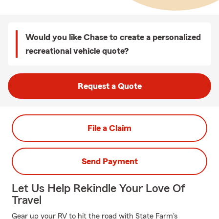
Would you like Chase to create a personalized
recreational vehicle quote?
Request a Quote
File a Claim
Send Payment
Let Us Help Rekindle Your Love Of
Travel
Gear up your RV to hit the road with State Farm's