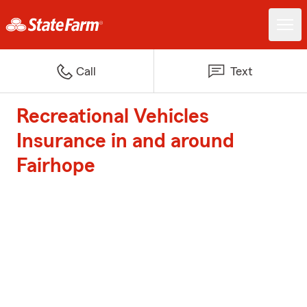
Call
Text
Recreational Vehicles
Insurance in and around
Fairhope